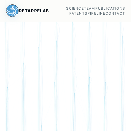
SCIENCE
TEAM
PUBLICATIONS
DETAPPE
LAB
PATENTS
PIPELINE
CONTACT