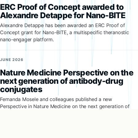
ERC Proof of Concept awarded to
Alexandre Detappe for Nano-BITE
Alexandre Detappe has been awarded an ERC Proof of
Concept grant for Nano-BITE, a multispecific theranostic
nano-engager platform.
JUNE 2026
Nature Medicine Perspective on the
next generation of antibody-drug
conjugates
Fernanda Mosele and colleagues published a new
Perspective in Nature Medicine on the next generation of
antibody-drug conjugates.
JUNE 2026