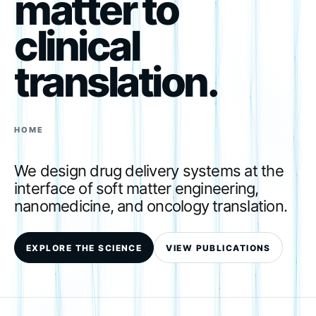
matter to
clinical
translation.
HOME
We design drug delivery systems at the
interface of soft matter engineering,
nanomedicine, and oncology translation.
EXPLORE THE SCIENCE
VIEW PUBLICATIONS