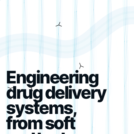
Engineering
drug delivery
systems,
from soft