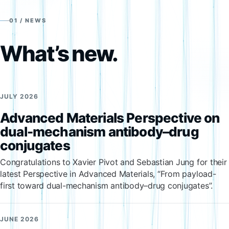
01 / NEWS
What’s new.
JULY 2026
Advanced Materials Perspective on
dual-mechanism antibody–drug
conjugates
Congratulations to Xavier Pivot and Sebastian Jung for their
latest Perspective in Advanced Materials, “From payload-
first toward dual-mechanism antibody–drug conjugates”.
JUNE 2026